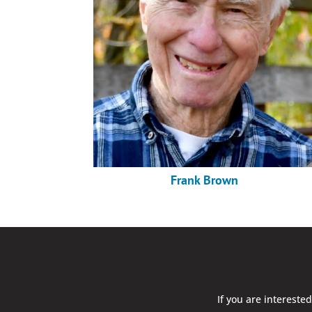
Frank Brown
If you are intereste