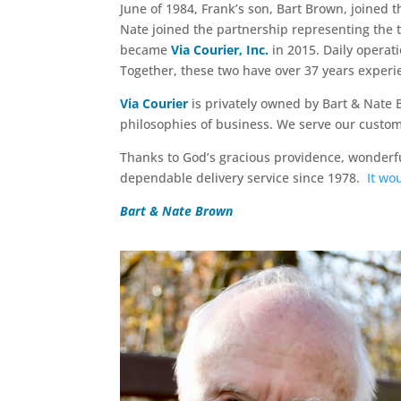
June of 1984, Frank’s son, Bart Brown, joined 
Nate joined the partnership representing the 
became
Via Courier, Inc.
in 2015. Daily opera
Together, these two have over 37 years exper
Via Courier
is privately owned by Bart & Nate 
philosophies of business. We serve our customer
Thanks to God’s gracious providence, wonderfu
dependable delivery service since 1978.
It wo
Bart & Nate Brown