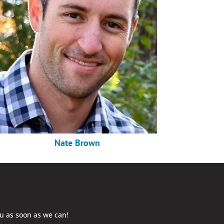
Nate Brown
ou as soon as we can!