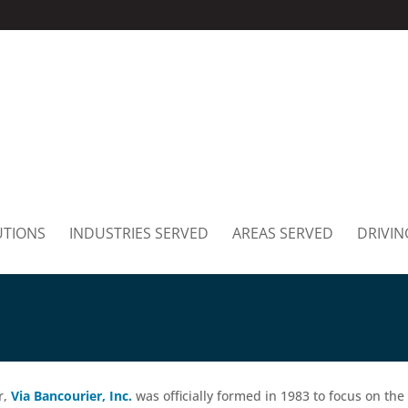
UTIONS
INDUSTRIES SERVED
AREAS SERVED
DRIVIN
r,
Via Bancourier, Inc.
was officially formed in 1983 to focus on the