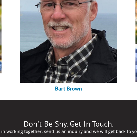
Bart Brown
Don't Be Shy. Get In Touch.
d in working together, send us an inquiry and we will get back to y