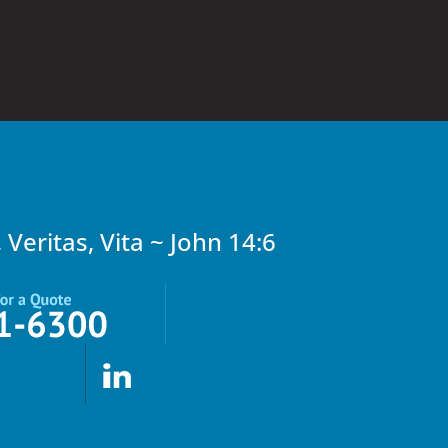
, Veritas, Vita ~ John 14:6