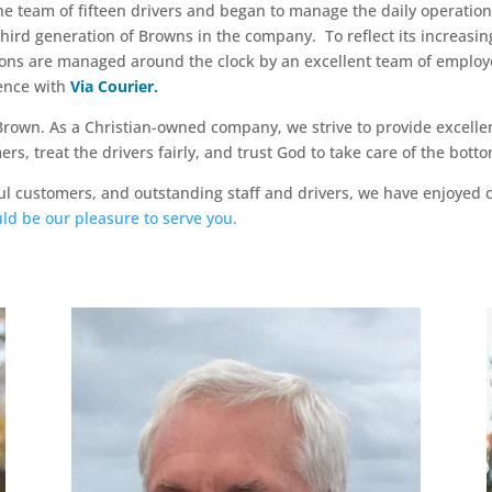
the team of fifteen drivers and began to manage the daily operation
third generation of Browns in the company. To reflect its increasi
tions are managed around the clock by an excellent team of emplo
ience with
Via Courier.
Brown. As a Christian-owned company, we strive to provide excelle
s, treat the drivers fairly, and trust God to take care of the botto
l customers, and outstanding staff and drivers, we have enjoyed 
uld be our pleasure to serve you.