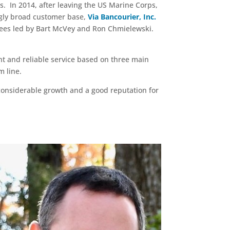
s. In 2014, after leaving the US Marine Corps,
ngly broad customer base,
Via Bancourier, Inc.
yees led by Bart McVey and Ron Chmielewski.
nt and reliable service based on three main
m line.
considerable growth and a good reputation for