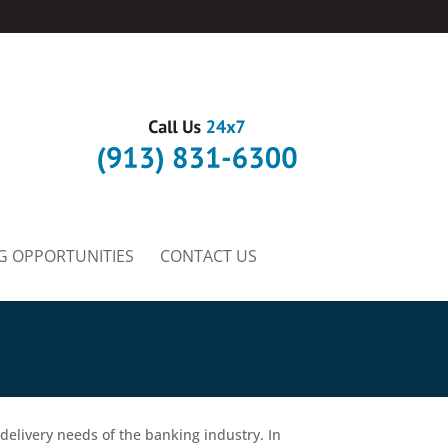
G OPPORTUNITIES
CONTACT US
 delivery needs of the banking industry. In