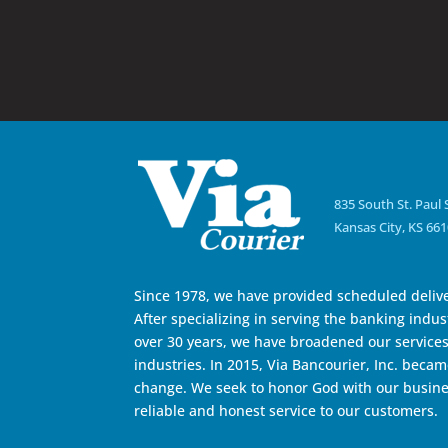
835 South St. Paul 
Kansas City, KS 66
Since 1978, we have provided scheduled delive
After specializing in serving the banking indust
over 30 years, we have broadened our services 
industries. In 2015, Via Bancourier, Inc. became
change. We seek to honor God with our busine
reliable and honest service to our customers.