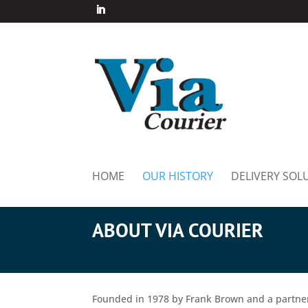
HOME
OUR HISTORY
DELIVERY SOL
ABOUT VIA COURIER
Founded in 1978 by Frank Brown and a partne