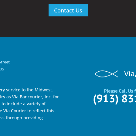
Contact Us
Street
105
Via
ry service to the Midwest.
ry as Via Bancourier, Inc. for
to include a variety of
 Via Courier to reflect this
ss through providing