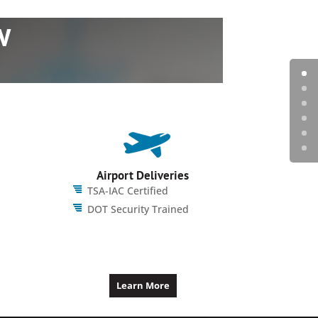
w
Airport Deliveries
TSA-IAC Certified
DOT Security Trained
Learn More