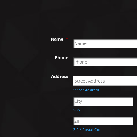
Name
*
Phone
Address
Street Address
City
ZIP / Postal Code