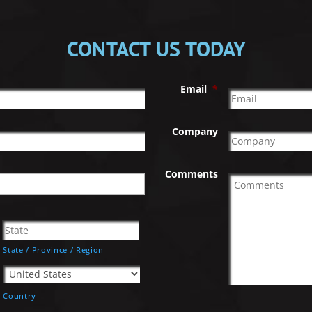
CONTACT US TODAY
Email
*
Company
Comments
State / Province / Region
Country