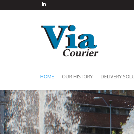
HOME
OUR HISTORY
DELIVERY SOL