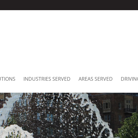
UTIONS
INDUSTRIES SERVED
AREAS SERVED
DRIVIN