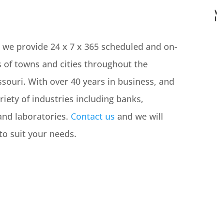
, we provide 24 x 7 x 365 scheduled and on-
 of towns and cities throughout the
souri. With over 40 years in business, and
iety of industries including banks,
and laboratories.
Contact us
and we will
o suit your needs.