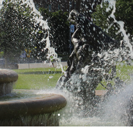
ay service thr
Kansas City
Read More