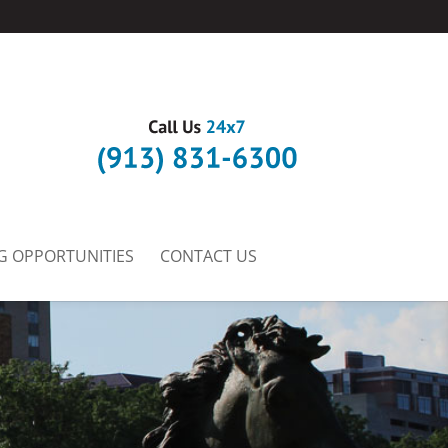
G OPPORTUNITIES
CONTACT US