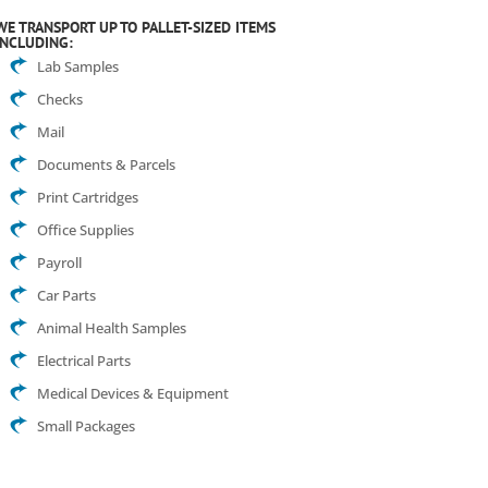
WE TRANSPORT UP TO PALLET-SIZED ITEMS
INCLUDING:
Lab Samples
Checks
Mail
Documents & Parcels
Print Cartridges
Office Supplies
Payroll
Car Parts
Animal Health Samples
Electrical Parts
Medical Devices & Equipment
Small Packages