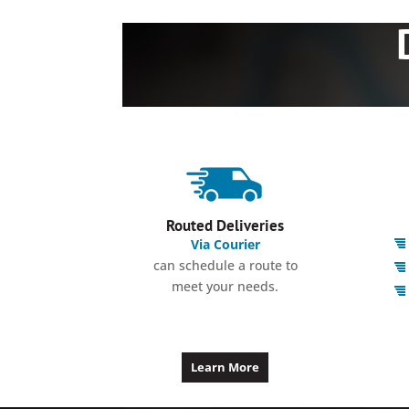
Routed Deliveries
Via Courier
can schedule a route to
meet your needs.
Learn More