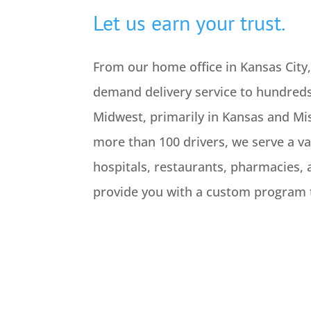
Let us earn your trust.
From our home office in Kansas City
demand delivery service to hundreds
Midwest, primarily in Kansas and Mis
more than 100 drivers, we serve a var
hospitals, restaurants, pharmacies, 
provide you with a custom program t