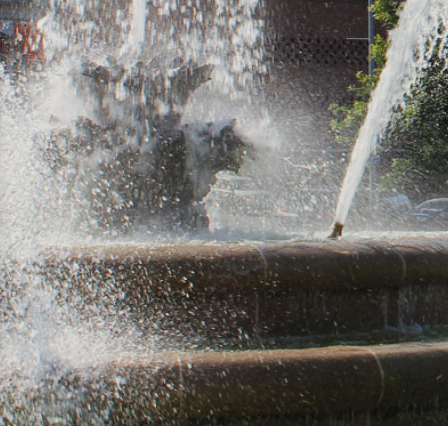
Same d