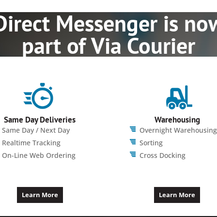
Direct Messenger is no
part of Via Courier
Same Day Deliveries
Warehousing
Same Day / Next Day
Overnight Warehousing
Realtime Tracking
Sorting
On-Line Web Ordering
Cross Docking
Learn More
Learn More