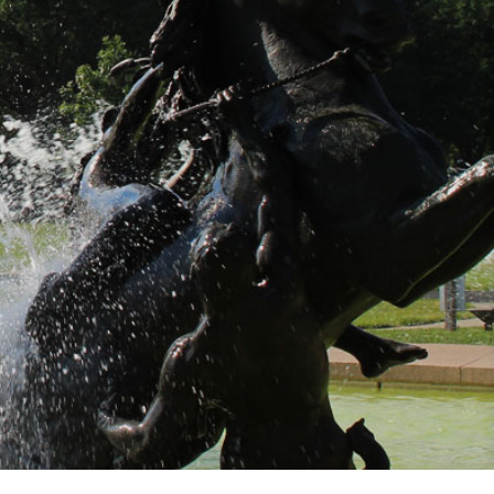
oughout