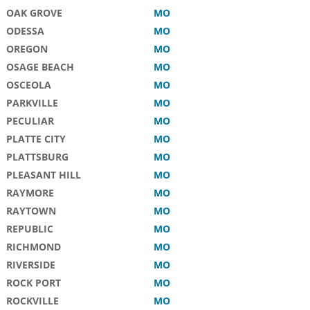
OAK GROVE
MO
ODESSA
MO
OREGON
MO
OSAGE BEACH
MO
OSCEOLA
MO
PARKVILLE
MO
PECULIAR
MO
PLATTE CITY
MO
PLATTSBURG
MO
PLEASANT HILL
MO
RAYMORE
MO
RAYTOWN
MO
REPUBLIC
MO
RICHMOND
MO
RIVERSIDE
MO
ROCK PORT
MO
ROCKVILLE
MO