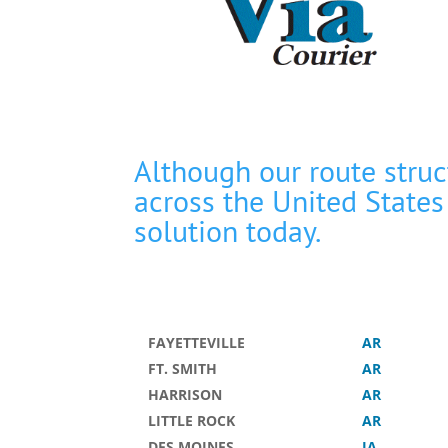
Although our route stru
across the United States
solution today.
FAYETTEVILLE
AR
FT. SMITH
AR
HARRISON
AR
LITTLE ROCK
AR
DES MOINES
IA