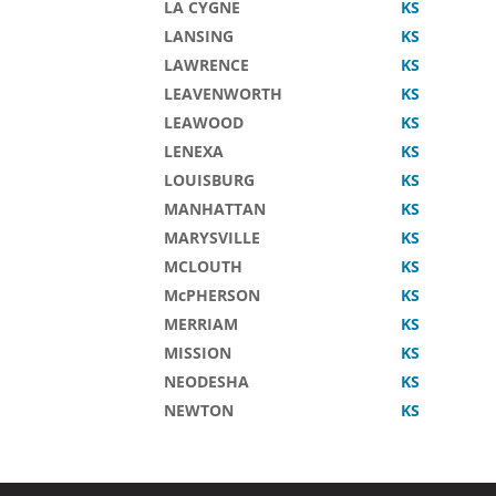
LA CYGNE
KS
LANSING
KS
LAWRENCE
KS
LEAVENWORTH
KS
LEAWOOD
KS
LENEXA
KS
LOUISBURG
KS
MANHATTAN
KS
MARYSVILLE
KS
MCLOUTH
KS
McPHERSON
KS
MERRIAM
KS
MISSION
KS
NEODESHA
KS
NEWTON
KS