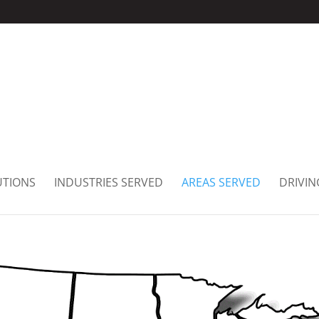
UTIONS
INDUSTRIES SERVED
AREAS SERVED
DRIVIN