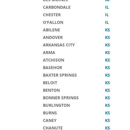
CARBONDALE
IL
CHESTER
IL
O’FALLON
IL
ABILENE
KS
ANDOVER
KS
ARKANSAS CITY
KS
ARMA
KS
ATCHISON
KS
BASEHOR
KS
BAXTER SPRINGS
KS
BELOIT
KS
BENTON
KS
BONNER SPRINGS
KS
BURLINGTON
KS
BURNS
KS
CANEY
KS
CHANUTE
KS