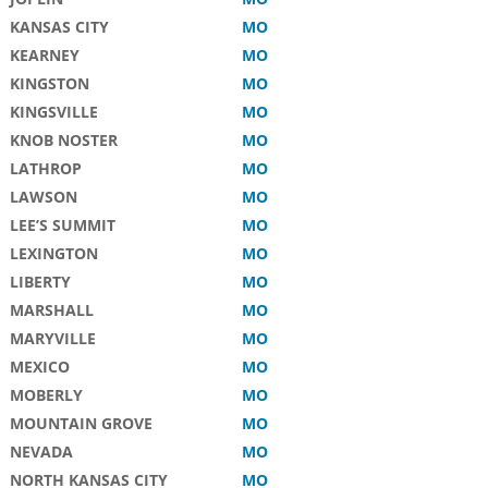
KANSAS CITY
MO
KEARNEY
MO
KINGSTON
MO
KINGSVILLE
MO
KNOB NOSTER
MO
LATHROP
MO
LAWSON
MO
LEE’S SUMMIT
MO
LEXINGTON
MO
LIBERTY
MO
MARSHALL
MO
MARYVILLE
MO
MEXICO
MO
MOBERLY
MO
MOUNTAIN GROVE
MO
NEVADA
MO
NORTH KANSAS CITY
MO