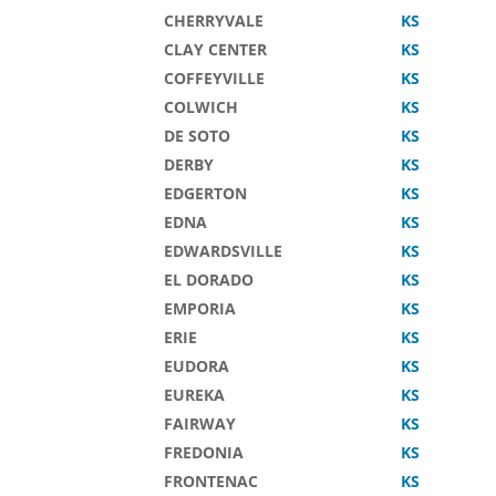
CHERRYVALE
KS
CLAY CENTER
KS
COFFEYVILLE
KS
COLWICH
KS
DE SOTO
KS
DERBY
KS
EDGERTON
KS
EDNA
KS
EDWARDSVILLE
KS
EL DORADO
KS
EMPORIA
KS
ERIE
KS
EUDORA
KS
EUREKA
KS
FAIRWAY
KS
FREDONIA
KS
FRONTENAC
KS