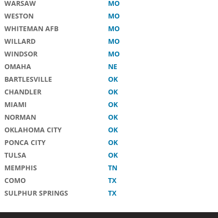
WARSAW
MO
WESTON
MO
WHITEMAN AFB
MO
WILLARD
MO
WINDSOR
MO
OMAHA
NE
BARTLESVILLE
OK
CHANDLER
OK
MIAMI
OK
NORMAN
OK
OKLAHOMA CITY
OK
PONCA CITY
OK
TULSA
OK
MEMPHIS
TN
COMO
TX
SULPHUR SPRINGS
TX