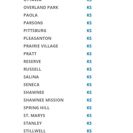
OVERLAND PARK
KS
PAOLA
KS
PARSONS
KS
PITTSBURG
KS
PLEASANTON
KS
PRAIRIE VILLAGE
KS
PRATT
KS
RESERVE
KS
RUSSELL
KS
SALINA
KS
SENECA
KS
SHAWNEE
KS
SHAWNEE MISSION
KS
SPRING HILL
KS
ST. MARYS
KS
STANLEY
KS
STILLWELL
KS