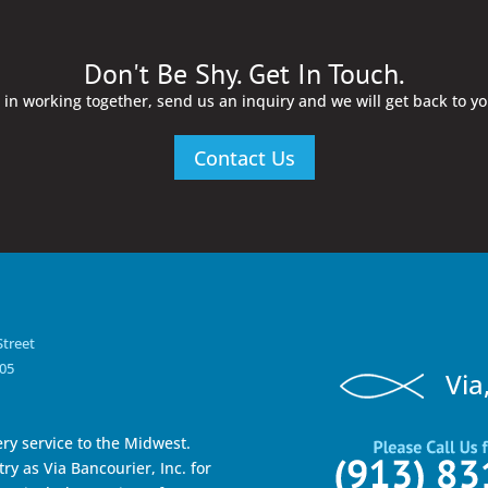
Don't Be Shy. Get In Touch.
d in working together, send us an inquiry and we will get back to y
Contact Us
Street
105
Via
ry service to the Midwest.
ry as Via Bancourier, Inc. for