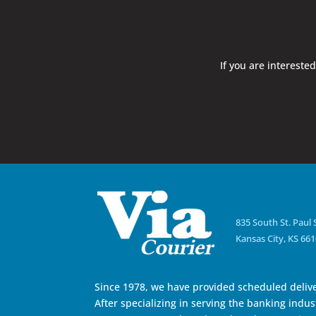
If you are intereste
835 South St. Paul 
Kansas City, KS 66
Since 1978, we have provided scheduled delive
After specializing in serving the banking indust