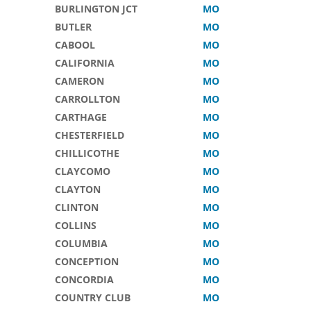
BURLINGTON JCT
MO
BUTLER
MO
CABOOL
MO
CALIFORNIA
MO
CAMERON
MO
CARROLLTON
MO
CARTHAGE
MO
CHESTERFIELD
MO
CHILLICOTHE
MO
CLAYCOMO
MO
CLAYTON
MO
CLINTON
MO
COLLINS
MO
COLUMBIA
MO
CONCEPTION
MO
CONCORDIA
MO
COUNTRY CLUB
MO