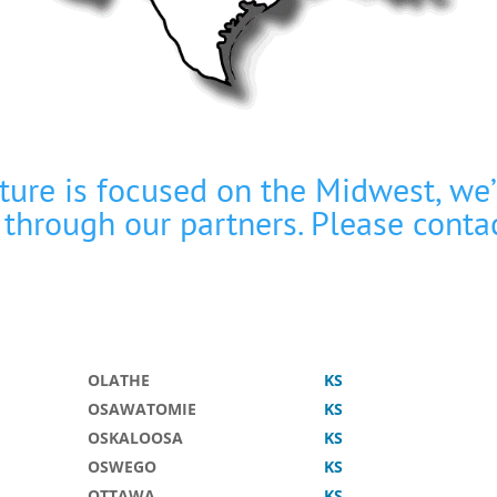
cture is focused on the Midwest, we
 through our partners. Please
conta
OLATHE
KS
OSAWATOMIE
KS
OSKALOOSA
KS
OSWEGO
KS
OTTAWA
KS