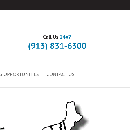
G OPPORTUNITIES
CONTACT US