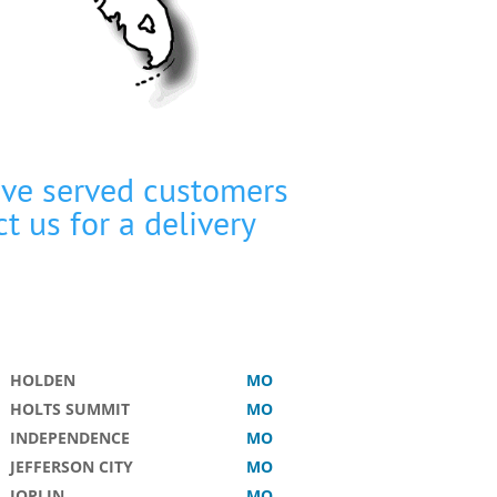
’ve served customers
ct us
for a delivery
HOLDEN
MO
HOLTS SUMMIT
MO
INDEPENDENCE
MO
JEFFERSON CITY
MO
JOPLIN
MO