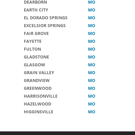
DEARBORN
MO
EARTH CITY
MO
EL DORADO SPRINGS
MO
EXCELSIOR SPRINGS
MO
FAIR GROVE
MO
FAYETTE
MO
FULTON
MO
GLADSTONE
MO
GLASGOW
MO
GRAIN VALLEY
MO
GRANDVIEW
MO
GREENWOOD
MO
HARRISONVILLE
MO
HAZELWOOD
MO
HIGGINSVILLE
MO