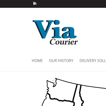
HOME
OUR HISTORY
DELIVERY SOL