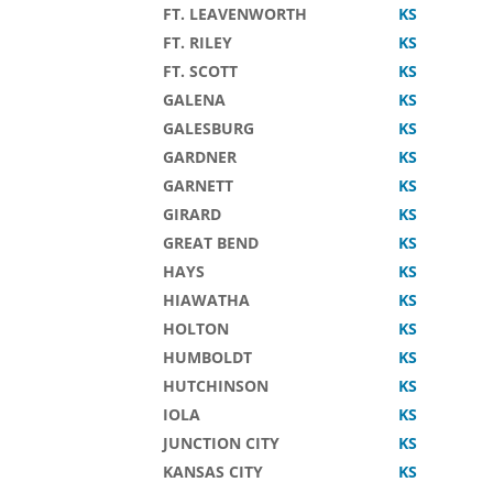
FT. LEAVENWORTH
KS
FT. RILEY
KS
FT. SCOTT
KS
GALENA
KS
GALESBURG
KS
GARDNER
KS
GARNETT
KS
GIRARD
KS
GREAT BEND
KS
HAYS
KS
HIAWATHA
KS
HOLTON
KS
HUMBOLDT
KS
HUTCHINSON
KS
IOLA
KS
JUNCTION CITY
KS
KANSAS CITY
KS