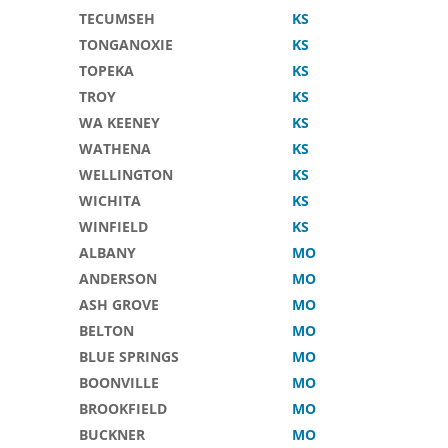
TECUMSEH
KS
TONGANOXIE
KS
TOPEKA
KS
TROY
KS
WA KEENEY
KS
WATHENA
KS
WELLINGTON
KS
WICHITA
KS
WINFIELD
KS
ALBANY
MO
ANDERSON
MO
ASH GROVE
MO
BELTON
MO
BLUE SPRINGS
MO
BOONVILLE
MO
BROOKFIELD
MO
BUCKNER
MO