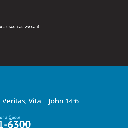
ou as soon as we can!
, Veritas, Vita ~ John 14:6