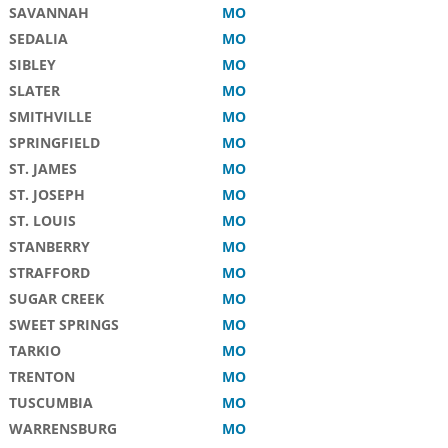
SAVANNAH
MO
SEDALIA
MO
SIBLEY
MO
SLATER
MO
SMITHVILLE
MO
SPRINGFIELD
MO
ST. JAMES
MO
ST. JOSEPH
MO
ST. LOUIS
MO
STANBERRY
MO
STRAFFORD
MO
SUGAR CREEK
MO
SWEET SPRINGS
MO
TARKIO
MO
TRENTON
MO
TUSCUMBIA
MO
WARRENSBURG
MO