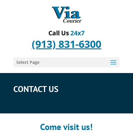
Call Us
24x7
(913) 831-6300
Select Page
CONTACT US
Come visit us!