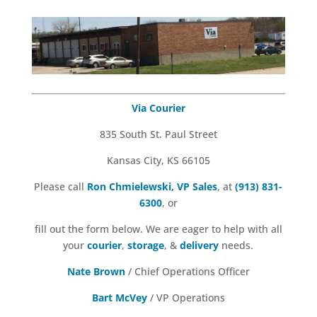
Via Courier
835 South St. Paul Street
Kansas City, KS 66105
Please call
Ron Chmielewski, VP Sales
, at
(913) 831-
6300
, or
fill out the form below. We are eager to help with all
your
courier
,
storage
, &
delivery
needs.
Nate Brown
/ Chief Operations Officer
Bart McVey
/ VP Operations