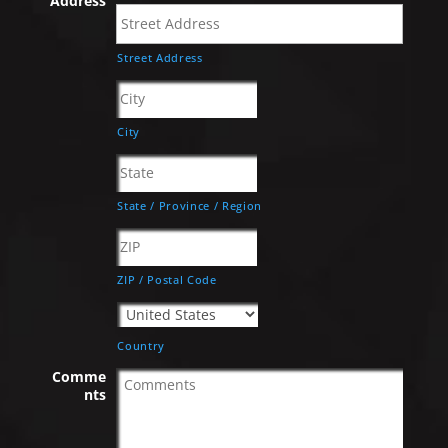
Address
Street Address
City
State / Province / Region
ZIP / Postal Code
Country
Comme
nts