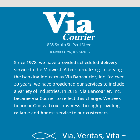
835 South St. Paul Street
Kansas City, KS 66105
Since 1978, we have provided scheduled delivery
service to the Midwest. After specializing in serving
the banking industry as Via Bancourier, Inc. for over
30 years, we have broadened our services to include
a variety of industries. In 2015, Via Bancourier, Inc.
became Via Courier to reflect this change. We seek
to honor God with our business through providing
reliable and honest service to our customers.
Via, Veritas, Vita ~