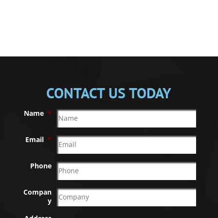
CONTACT US TODAY
Name
*
Email
*
Phone
Compan
y