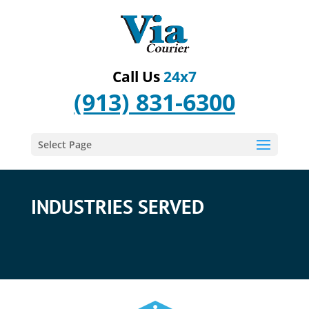
Call Us
24x7
(913) 831-6300
Select Page
INDUSTRIES SERVED