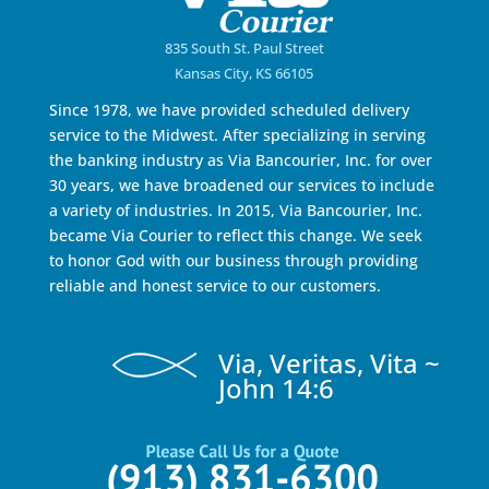
835 South St. Paul Street
Kansas City, KS 66105
Since 1978, we have provided scheduled delivery
service to the Midwest. After specializing in serving
the banking industry as Via Bancourier, Inc. for over
30 years, we have broadened our services to include
a variety of industries. In 2015, Via Bancourier, Inc.
became Via Courier to reflect this change. We seek
to honor God with our business through providing
reliable and honest service to our customers.
Via, Veritas, Vita ~
John 14:6