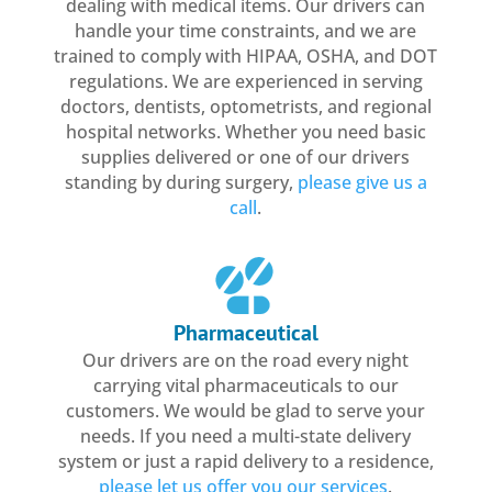
dealing with medical items. Our drivers can
handle your time constraints, and we are
trained to comply with HIPAA, OSHA, and DOT
regulations. We are experienced in serving
doctors, dentists, optometrists, and regional
hospital networks. Whether you need basic
supplies delivered or one of our drivers
standing by during surgery,
please give us a
call
.
Pharmaceutical
Our drivers are on the road every night
carrying vital pharmaceuticals to our
customers. We would be glad to serve your
needs. If you need a multi-state delivery
system or just a rapid delivery to a residence,
please let us offer you our services
.