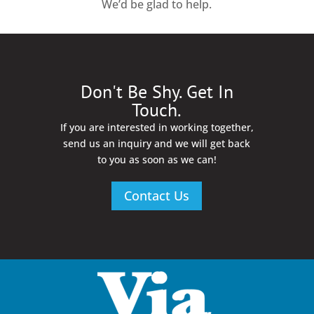
We’d be glad to help.
Don't Be Shy. Get In
Touch.
If you are interested in working together,
send us an inquiry and we will get back
to you as soon as we can!
Contact Us