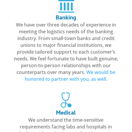
Banking
We have over three decades of experience in
meeting the logistics needs of the banking
industry. From small-town banks and credit
unions to major financial institutions, we
provide tailored support to each customer’s
needs. We feel fortunate to have built genuine,
person-to-person relationships with our
counterparts over many years.
We would be
honored to partner with you, as well
.
Medical
We understand the time-sensitive
requirements facing labs and hospitals in