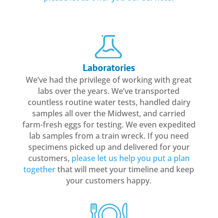
Laboratories
We’ve had the privilege of working with great
labs over the years. We’ve transported
countless routine water tests, handled dairy
samples all over the Midwest, and carried
farm-fresh eggs for testing. We even expedited
lab samples from a train wreck. If you need
specimens picked up and delivered for your
customers,
please let us help you put a plan
together
that will meet your timeline and keep
your customers happy.