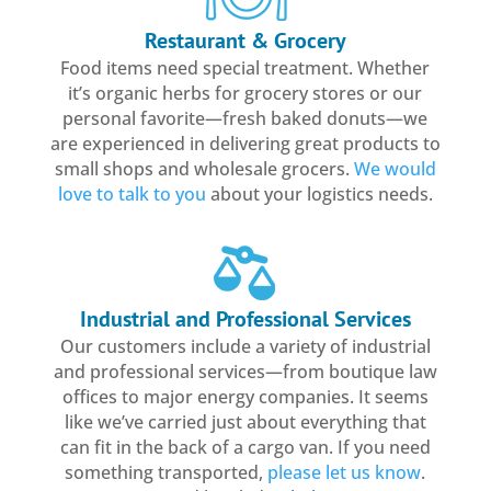
Restaurant & Grocery
Food items need special treatment. Whether
it’s organic herbs for grocery stores or our
personal favorite—fresh baked donuts—we
are experienced in delivering great products to
small shops and wholesale grocers.
We would
love to talk to you
about your logistics needs.
Industrial and Professional Services
Our customers include a variety of industrial
and professional services—from boutique law
offices to major energy companies. It seems
like we’ve carried just about everything that
can fit in the back of a cargo van. If you need
something transported,
please let us know
.